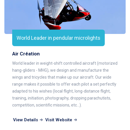
World Leader in pendular microlights
Air Création
World leader in weight-shift controlled aircraft (motorized
hang-gliders - MHG), we design and manufacture the
wings and tricycles that make up our aircraft. Our wide
range makes it possible to offer each pilot a set perfectly
adapted to his wishes (local flight, long-distance flight,
training, initiation, photography, dropping parachutists,
competition, scientific missions, etc...).
View Details
Visit Website