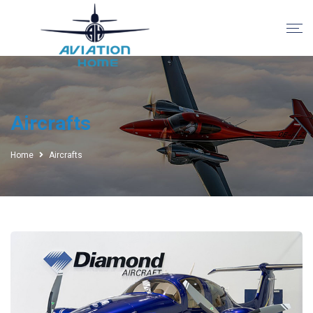
Aircrafts
Home
Aircrafts