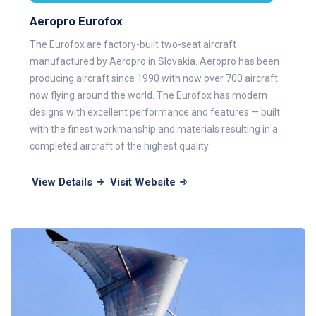
Aeropro Eurofox
The Eurofox are factory-built two-seat aircraft
manufactured by Aeropro in Slovakia. Aeropro has been
producing aircraft since 1990 with now over 700 aircraft
now flying around the world. The Eurofox has modern
designs with excellent performance and features — built
with the finest workmanship and materials resulting in a
completed aircraft of the highest quality.
View Details
Visit Website