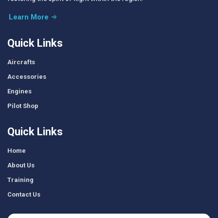
Learn More
Quick Links
Aircrafts
Accessories
Engines
Pilot Shop
Quick Links
Home
About Us
Training
Contact Us