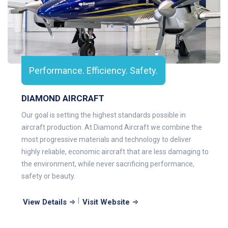
Performance. Efficiency. Safety.
DIAMOND AIRCRAFT
Our goal is setting the highest standards possible in
aircraft production. At Diamond Aircraft we combine the
most progressive materials and technology to deliver
highly reliable, economic aircraft that are less damaging to
the environment, while never sacrificing performance,
safety or beauty.
|
View Details
Visit Website