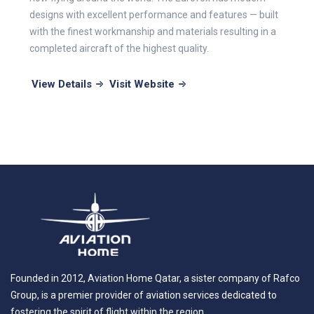
designs with excellent performance and features — built
with the finest workmanship and materials resulting in a
completed aircraft of the highest quality.
View Details
Visit Website
Founded in 2012, Aviation Home Qatar, a sister company of Rafco
Group, is a premier provider of aviation services dedicated to
fostering the spirit of flight within the region.