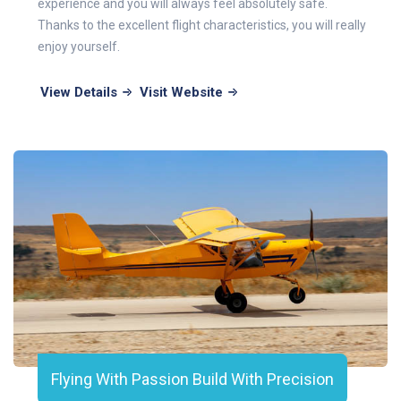
experience and you will always feel absolutely safe.
Thanks to the excellent flight characteristics, you will really
enjoy yourself.
View Details
Visit Website
Flying With Passion Build With Precision