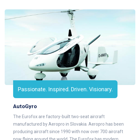
Passionate. Inspired. Driven. Visionary.
AutoGyro
The Eurofox are factory-built two-seat aircraft
manufactured by Aeropro in Slovakia. Aeropro has been
producing aircraft since 1990 with now over 700 aircraft
now flying around the world. The Eurofox has modern