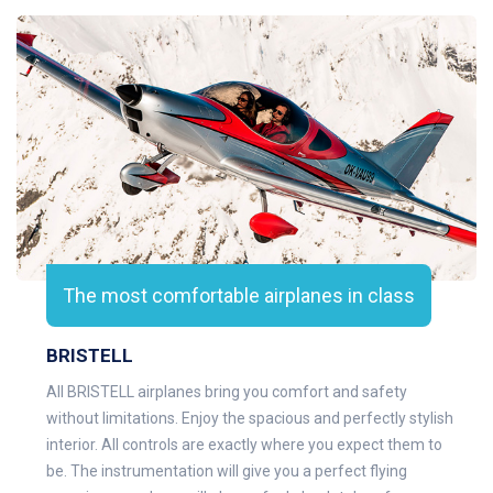
The most comfortable airplanes in class
BRISTELL
All BRISTELL airplanes bring you comfort and safety
without limitations. Enjoy the spacious and perfectly stylish
interior. All controls are exactly where you expect them to
be. The instrumentation will give you a perfect flying